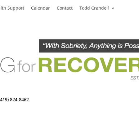
lth Support
Calendar
Contact
Todd Crandell
(419) 824-8462