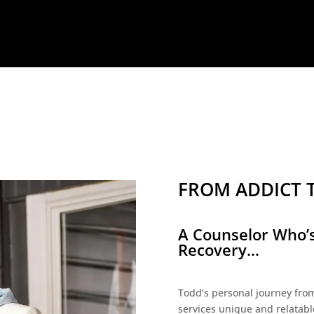
FROM ADDICT 
A Counselor Who’s
Recovery...
Todd’s personal journey from
services unique and relatabl