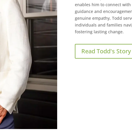
enables him to connect with c
guidance and encouragement
genuine empathy, Todd serve
individuals and families navi
fostering lasting change.
Read Todd's Story