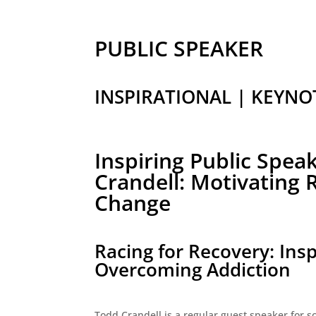
PUBLIC SPEAKER
INSPIRATIONAL | KEYNO
Inspiring Public Spea
Crandell: Motivating
Change
Racing for Recovery: Insp
Overcoming Addiction
Todd Crandell is a regular guest speaker for sch