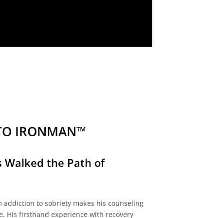
TO IRONMAN™
 Walked the Path of
 addiction to sobriety makes his counseling
e. His firsthand experience with recovery