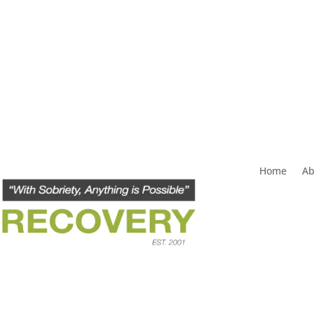
Home
Ab