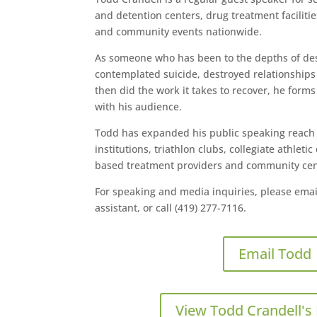
and detention centers, drug treatment faciliti
and community events nationwide.
As someone who has been to the depths of desp
contemplated suicide, destroyed relationships
then did the work it takes to recover, he form
with his audience.
Todd has expanded his public speaking reach t
institutions, triathlon clubs, collegiate athlet
based treatment providers and community cen
For speaking and media inquiries, please emai
assistant, or call (419) 277-7116.
Email Todd
View Todd Crandell's 