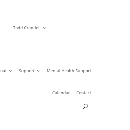
Todd Crandell
out
Support
Mental Health Support
Calendar
Contact