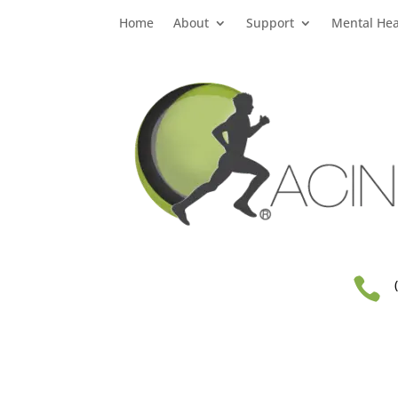
Home
About
Support
Mental Hea
