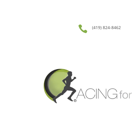

(419) 824-8462