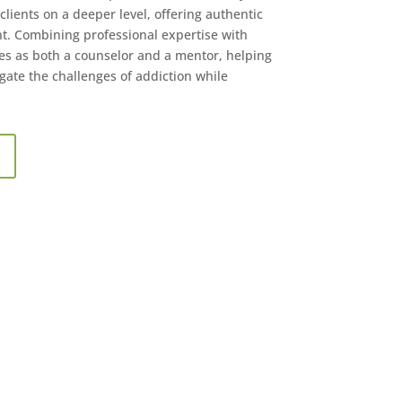
lients on a deeper level, offering authentic
. Combining professional expertise with
s as both a counselor and a mentor, helping
gate the challenges of addiction while