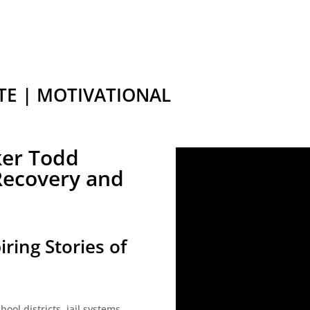
TE | MOTIVATIONAL
ker Todd
 Recovery and
iring Stories of
ool districts, jail systems