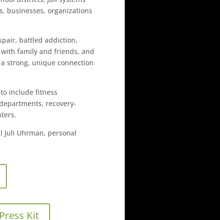
es, businesses, organizations
air, battled addiction,
 with family and friends, and
s a strong, unique connection
o include fitness
ic departments, recovery-
ters.
l Juli Uhrman, personal
Press Kit