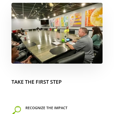
TAKE THE FIRST STEP
RECOGNIZE THE IMPACT