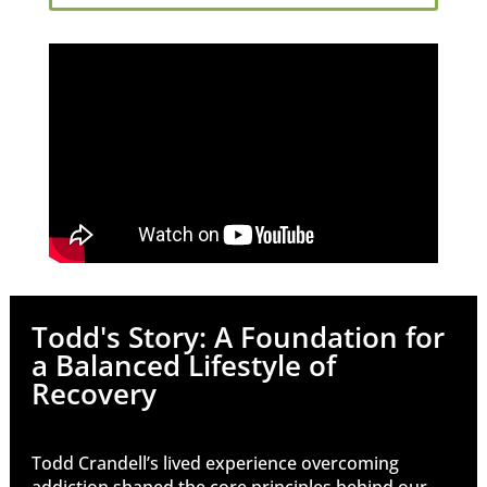
Todd's Story: A Foundation for
a Balanced Lifestyle of
Recovery
Todd Crandell’s lived experience overcoming
addiction shaped the core principles behind our