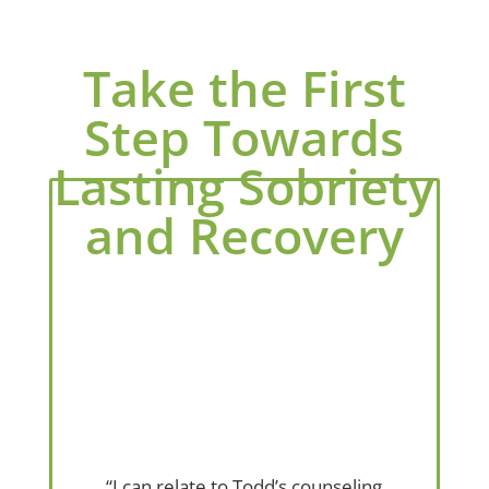
Take the First
Step Towards
Lasting Sobriety
and Recovery
“I can relate to Todd’s counseling