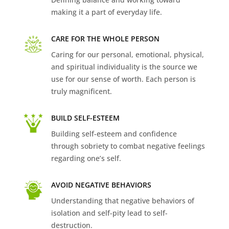
making it a part of everyday life.
CARE FOR THE WHOLE PERSON
Caring for our personal, emotional, physical,
and spiritual individuality is the source we
use for our sense of worth. Each person is
truly magnificent.
BUILD SELF-ESTEEM
Building self-esteem and confidence
through sobriety to combat negative feelings
regarding one’s self.
AVOID NEGATIVE BEHAVIORS
Understanding that negative behaviors of
isolation and self-pity lead to self-
destruction.