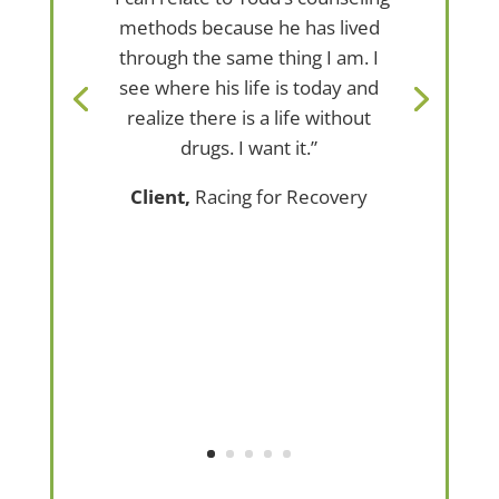
methods because he has lived
through the same thing I am. I
see where his life is today and
realize there is a life without
drugs. I want it.”
Client,
Racing for Recovery