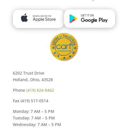
6202 Trust Drive
Holland, Ohio, 43528
Phone
(419) 824-8462
Fax (419) 517-0514
Monday: 7 AM – 5 PM
Tuesday: 7 AM – 5 PM
Wednesday: 7 AM – 5 PM