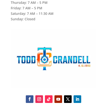
Thursday: 7 AM – 5 PM
Friday: 7 AM – 5 PM
Saturday: 7 AM – 11:30 AM
Sunday: Closed