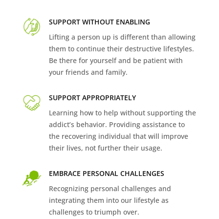
SUPPORT WITHOUT ENABLING
Lifting a person up is different than allowing
them to continue their destructive lifestyles.
Be there for yourself and be patient with
your friends and family.
SUPPORT APPROPRIATELY
Learning how to help without supporting the
addict’s behavior. Providing assistance to
the recovering individual that will improve
their lives, not further their usage.
EMBRACE PERSONAL CHALLENGES
Recognizing personal challenges and
integrating them into our lifestyle as
challenges to triumph over.