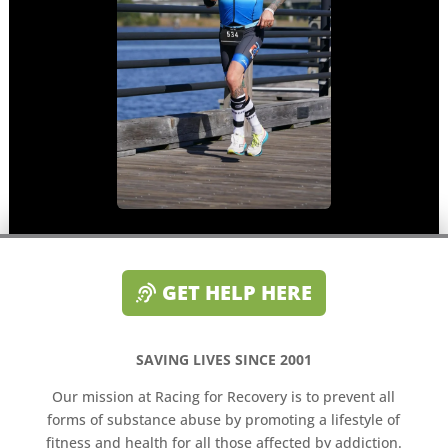
GET HELP HERE
SAVING LIVES SINCE 2001
Our mission at Racing for Recovery is to prevent all
forms of substance abuse by promoting a lifestyle of
fitness and health for all those affected by addiction.