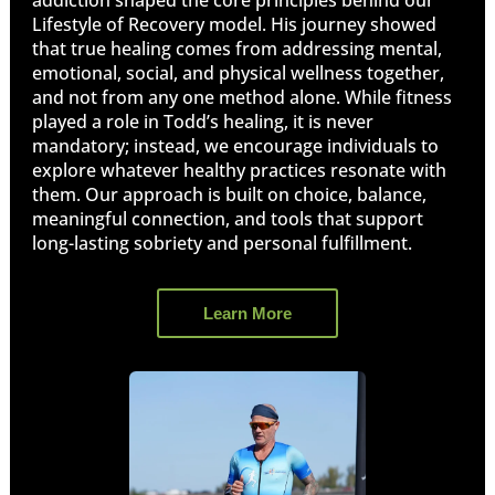
Lifestyle of Recovery model. His journey showed
that true healing comes from addressing mental,
emotional, social, and physical wellness together,
and not from any one method alone. While fitness
played a role in Todd’s healing, it is never
mandatory; instead, we encourage individuals to
explore whatever healthy practices resonate with
them. Our approach is built on choice, balance,
meaningful connection, and tools that support
long-lasting sobriety and personal fulfillment.
Learn More