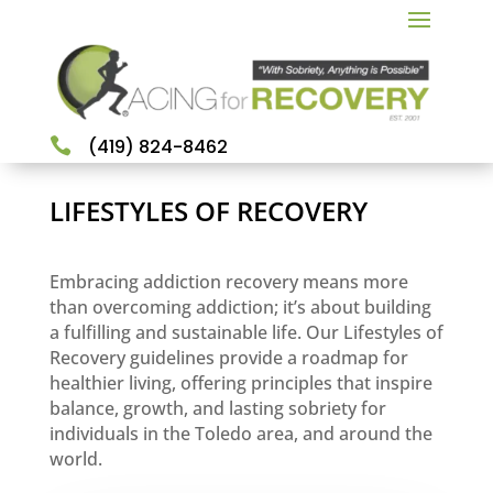

(419) 824-8462
LIFESTYLES OF RECOVERY
Embracing addiction recovery means more
than overcoming addiction; it’s about building
a fulfilling and sustainable life. Our Lifestyles of
Recovery guidelines provide a roadmap for
healthier living, offering principles that inspire
balance, growth, and lasting sobriety for
individuals in the Toledo area, and around the
world.