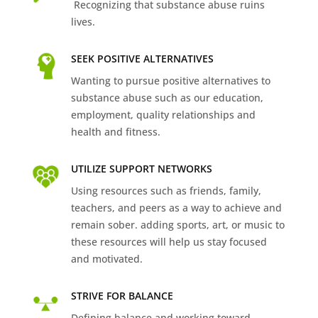
Recognizing that substance abuse ruins
lives.
SEEK POSITIVE ALTERNATIVES
Wanting to pursue positive alternatives to
substance abuse such as our education,
employment, quality relationships and
health and fitness.
UTILIZE SUPPORT NETWORKS
Using resources such as friends, family,
teachers, and peers as a way to achieve and
remain sober. adding sports, art, or music to
these resources will help us stay focused
and motivated.
STRIVE FOR BALANCE
Defining balance and working toward