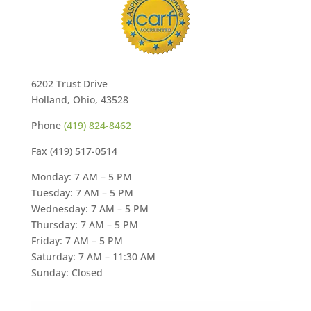
6202 Trust Drive
Holland, Ohio, 43528
Phone
(419) 824-8462
Fax (419) 517-0514
Monday: 7 AM – 5 PM
Tuesday: 7 AM – 5 PM
Wednesday: 7 AM – 5 PM
Thursday: 7 AM – 5 PM
Friday: 7 AM – 5 PM
Saturday: 7 AM – 11:30 AM
Sunday: Closed