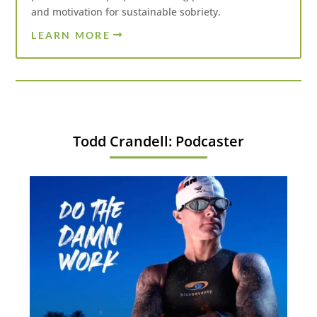
and motivation for sustainable sobriety.
LEARN MORE
Todd Crandell: Podcaster