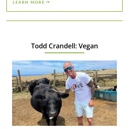
LEARN MORE
Todd Crandell: Vegan