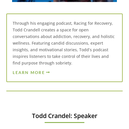
Through his engaging podcast, Racing for Recovery,
Todd Crandell creates a space for open
conversations about addiction, recovery, and holistic
wellness. Featuring candid discussions, expert
insights, and motivational stories, Todd’s podcast
inspires listeners to take control of their lives and
find purpose through sobriety.
LEARN MORE
Todd Crandel: Speaker