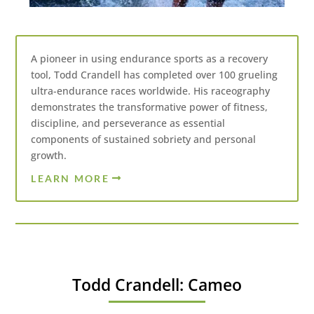
A pioneer in using endurance sports as a recovery
tool, Todd Crandell has completed over 100 grueling
ultra-endurance races worldwide. His raceography
demonstrates the transformative power of fitness,
discipline, and perseverance as essential
components of sustained sobriety and personal
growth.
LEARN MORE
Todd Crandell: Cameo