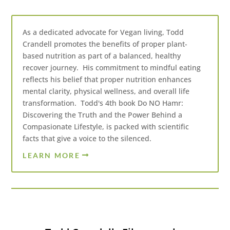
As a dedicated advocate for Vegan living, Todd
Crandell promotes the benefits of proper plant-
based nutrition as part of a balanced, healthy
recover journey. His commitment to mindful eating
reflects his belief that proper nutrition enhances
mental clarity, physical wellness, and overall life
transformation. Todd's 4th book Do NO Hamr:
Discovering the Truth and the Power Behind a
Compasionate Lifestyle, is packed with scientific
facts that give a voice to the silenced.
LEARN MORE