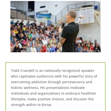
Todd Crandell is an nationally recognized speaker
who captivates audiences with his powerful story of
overcoming addiction through perseverance and
holistic wellness. His presentations motivate
individuals and organizations to embrace healthier
lifestyles, make positive choices, and discover the
strength within to thrive.