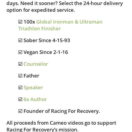
days. Need it sooner? Select the 24-hour delivery
option for expedited service.
☑️ 100x
Global Ironman & Ultraman
Triathlon Finisher
☑️ Sober Since 4-15-93
☑️ Vegan Since 2-1-16
☑️
Counselor
☑️ Father
☑️
Speaker
☑️
6x Author
☑️ Founder of Racing For Recovery.
All proceeds from Cameo videos go to support
Racing For Recovery’s mission.