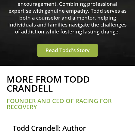
encouragement. Combining professional
expertise with genuine empathy, Todd serves as
both a counselor and a mentor, helping
individuals and families navigate the challenges
of addiction while fostering lasting change.
Read Todd's Story
MORE FROM TODD
CRANDELL
FOUNDER AND CEO OF RACING FOR
RECOVERY
Todd Crandell: Author