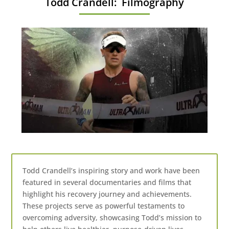
Todd Crandell: Filmography
Todd Crandell’s inspiring story and work have been
featured in several documentaries and films that
highlight his recovery journey and achievements.
These projects serve as powerful testaments to
overcoming adversity, showcasing Todd’s mission to