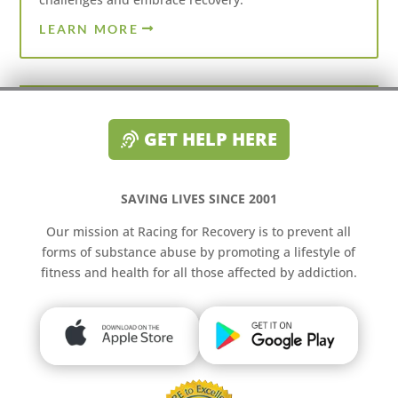
LEARN MORE
GET HELP HERE
SAVING LIVES SINCE 2001
Our mission at Racing for Recovery is to prevent all
forms of substance abuse by promoting a lifestyle of
fitness and health for all those affected by addiction.