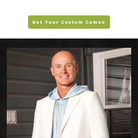
Get Your Custom Cameo