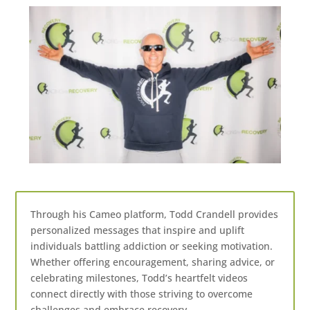
Through his Cameo platform, Todd Crandell provides
personalized messages that inspire and uplift
individuals battling addiction or seeking motivation.
Whether offering encouragement, sharing advice, or
celebrating milestones, Todd’s heartfelt videos
connect directly with those striving to overcome
challenges and embrace recovery.