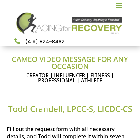

(419) 824-8462
CAMEO VIDEO MESSAGE FOR ANY
OCCASION
CREATOR | INFLUENCER | FITNESS |
PROFESSIONAL | ATHLETE
Todd Crandell, LPCC-S, LICDC-CS
Fill out the request form with all necessary
details, and Todd will complete it within seven