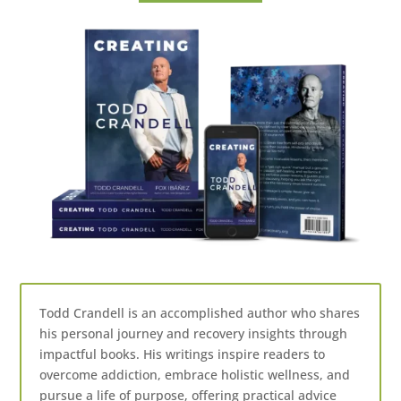
Todd Crandell is an accomplished author who shares
his personal journey and recovery insights through
impactful books. His writings inspire readers to
overcome addiction, embrace holistic wellness, and
pursue a life of purpose, offering practical advice