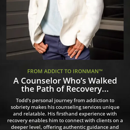
FROM ADDICT TO IRONMAN™
A Counselor Who’s Walked
the Path of Recovery...
Todd’s personal journey from addiction to
sobriety makes his counseling services unique
and relatable. His firsthand experience with
recovery enables him to connect with clients on a
deeper level, offering authentic guidance and