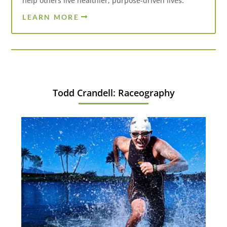
help others live healthier, purpose-driven lives.
LEARN MORE
Todd Crandell: Raceography