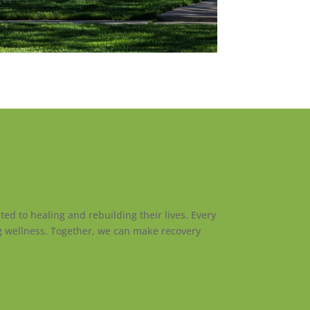
ed to healing and rebuilding their lives. Every
ng wellness. Together, we can make recovery