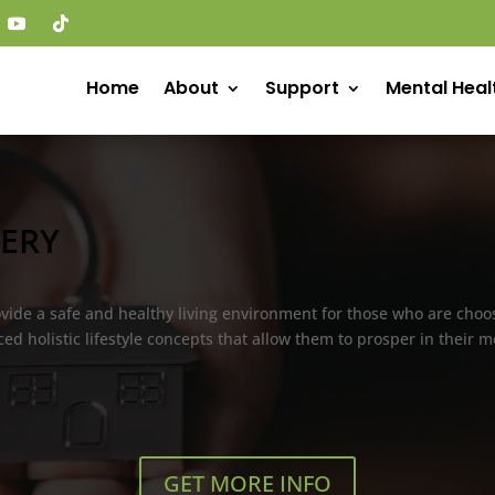
Home
About
Support
Mental Heal
ERY
rovide a safe and healthy living environment for those who are cho
ed holistic lifestyle concepts that allow them to prosper in their
GET MORE INFO