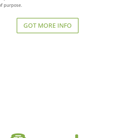
of purpose.
GOT MORE INFO