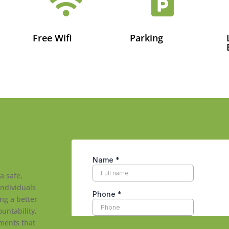


Free Wifi
Parking
a safe,
individuals
ng a better
ountability,
ments that