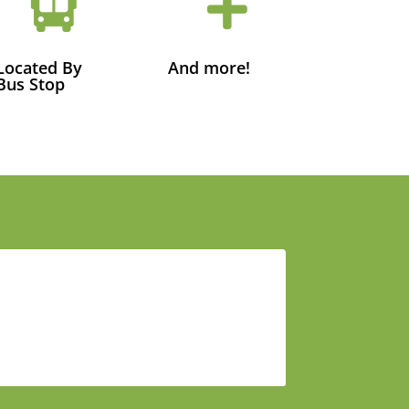


Located By
And more!
Bus Stop