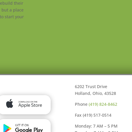
ebuild their
e but a place
to start your
6202 Trust Drive
Holland, Ohio, 43528
Phone
(419) 824-8462
Fax (419) 517-0514
Monday: 7 AM – 5 PM