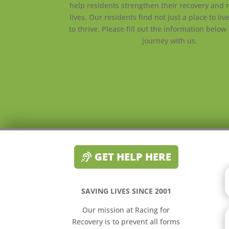
help residents strengthen their recovery and r
lives. Our residents find not just a place to liv
to thrive. Please fill out the information below 
journey with us.
CALL US
GET HELP HERE
SAVING LIVES SINCE 2001
Our mission at Racing for
Recovery is to prevent all forms