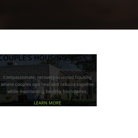
COUPLE'S HOUSING
Compassionate, recovery-oriented housing
where couples can heal and rebuild together
while maintaining healthy boundaries.
LEARN MORE