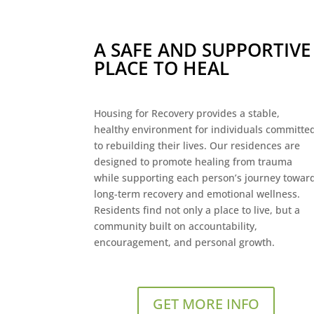
A SAFE AND SUPPORTIVE
PLACE TO HEAL
Housing for Recovery provides a stable,
healthy environment for individuals committe
to rebuilding their lives. Our residences are
designed to promote healing from trauma
while supporting each person’s journey towar
long-term recovery and emotional wellness.
Residents find not only a place to live, but a
community built on accountability,
encouragement, and personal growth.
GET MORE INFO