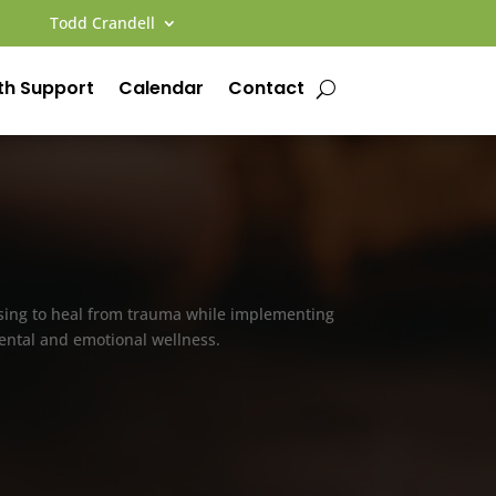
Todd Crandell
th Support
Calendar
Contact
osing to heal from trauma while implementing
 mental and emotional wellness.