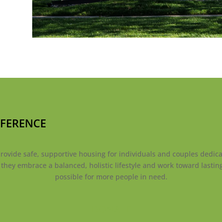
FFERENCE
ovide safe, supportive housing for individuals and couples dedicat
s they embrace a balanced, holistic lifestyle and work toward lasti
possible for more people in need.
DONATE