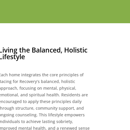
Living the Balanced, Holistic
Lifestyle
Each home integrates the core principles of
Racing for Recovery’s balanced, holistic
approach, focusing on mental, physical,
emotional, and spiritual health. Residents are
encouraged to apply these principles daily
through structure, community support, and
ongoing counseling. This lifestyle empowers
individuals to achieve lasting sobriety,
improved mental health, and a renewed sense