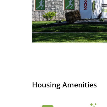
Housing Amenities