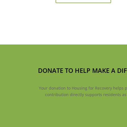
DONATE TO HELP MAKE A DI
Your donation to Housing for Recovery helps pr
contribution directly supports residents a