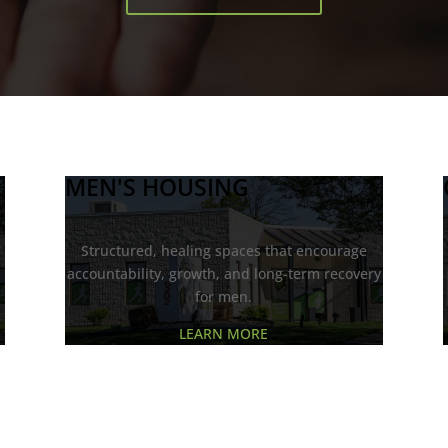
MEN'S HOUSING
d
Structured, healing spaces that encourage
accountability, growth, and long-term recovery
for men.
LEARN MORE