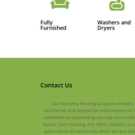


Fully
Washers and
Furnished
Dryers
Contact Us
Our Recovery Housing program provides 
structured, and supportive environment for 
committed to maintaining sobriety and buildi
future. Each housing unit offers stability, acc
and a sense of community which are key ele