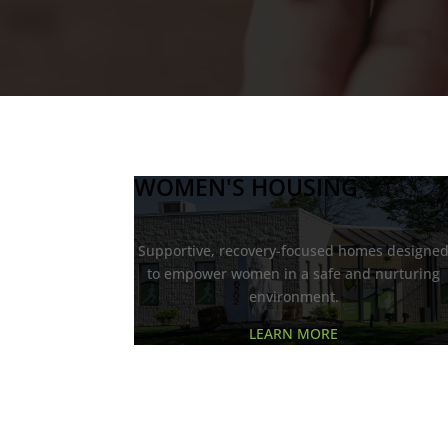
WOMEN'S HOUSING
Supportive, recovery-focused homes designe
to empower women in a safe and nurturing
environment.
LEARN MORE