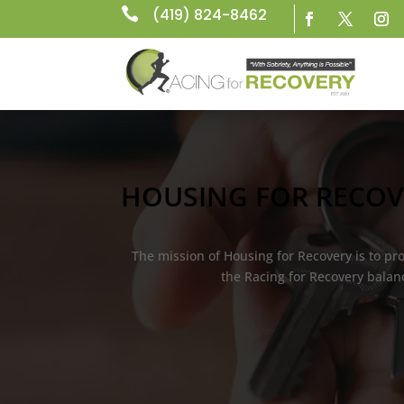

(419) 824-8462
HOUSING FOR RECOV
The mission of Housing for Recovery is to p
the Racing for Recovery balanc